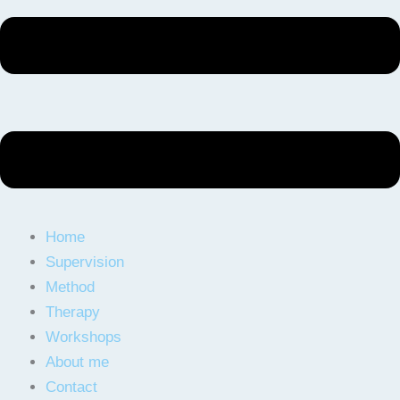
Home
Supervision
Method
Therapy
Workshops
About me
Contact