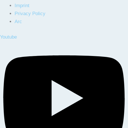
Imprint
Privacy Policy
Arc
Youtube