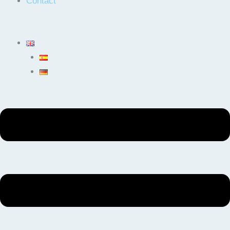
Contact