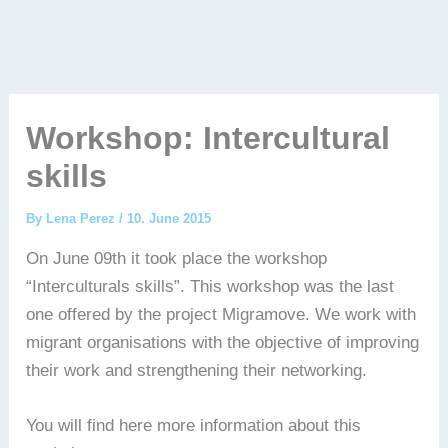
Workshop: Intercultural
skills
By
Lena Perez
/
10. June 2015
On June 09th it took place the workshop
“Interculturals skills”. This workshop was the last
one offered by the project Migramove. We work with
migrant organisations with the objective of improving
their work and strengthening their networking.
You will find here more information about this