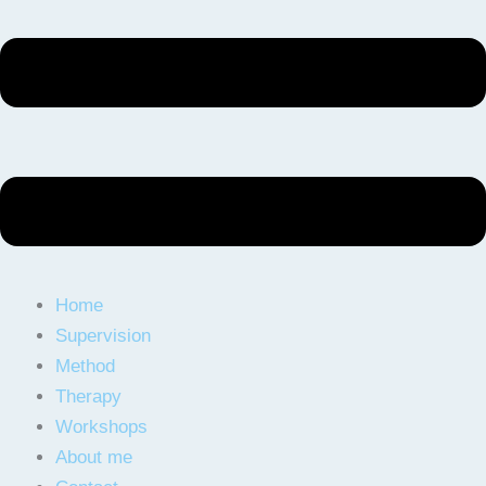
Home
Supervision
Method
Therapy
Workshops
About me