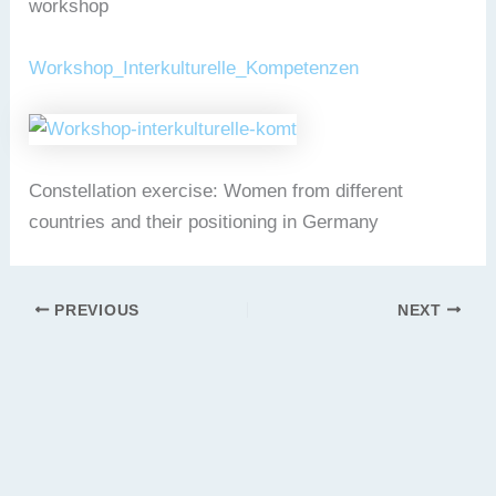
workshop
Workshop_Interkulturelle_Kompetenzen
Constellation exercise: Women from different
countries and their positioning in Germany
PREVIOUS
NEXT