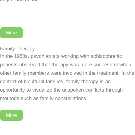
More
Family Therapy
In the 1950s, psychiatrists working with schizophrenic
patients observed that therapy was more successful when
other family members were involved in the treatment. In the
context of bicultural families, family therapy is an
opportunity to visualize the unspoken conflicts through
methods such as family constellations.
More