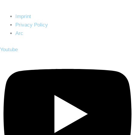
Imprint
Privacy Policy
Arc
Youtube