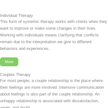
Individual Therapy
This form of systemic therapy works with clients when they
want to improve or make some changes in their lives.
Working with individuals means clarifying that conflicts
remain due to the interpretation we give to different
behaviors and experiences.
More
Couples Therapy
For most people, a couple relationship is the place where
their feelings are more involved. Intensive communication
about feelings is also part of the couple relationship. An
unhappy relationship is associated with dissatisfaction,
anger, and doubt.