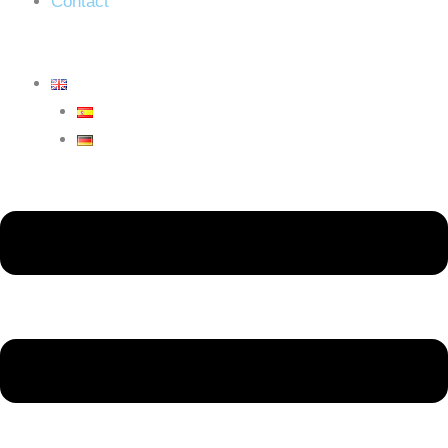
Contact