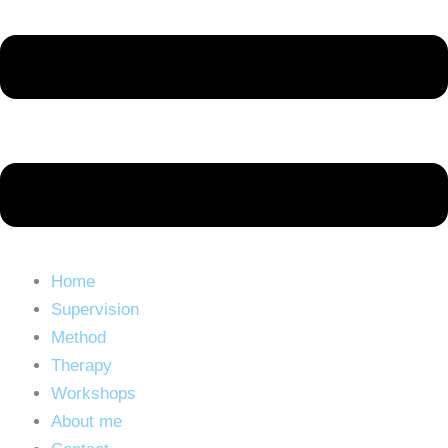
Home
Supervision
Method
Therapy
Workshops
About me