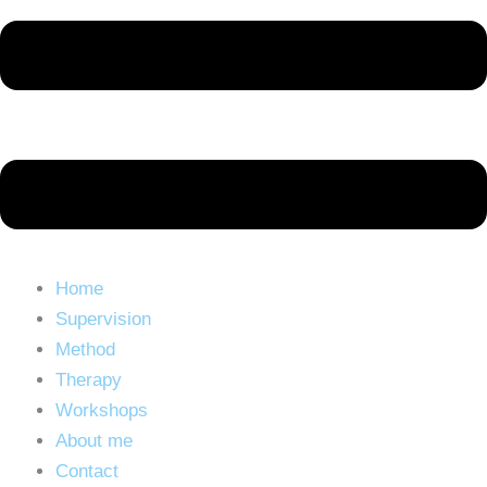
Home
Supervision
Method
Therapy
Workshops
About me
Contact